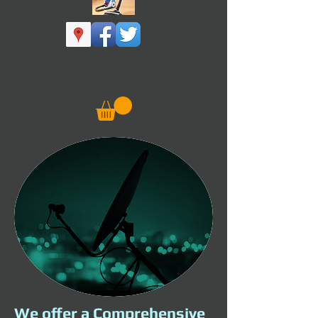
We offer a Comprehensive