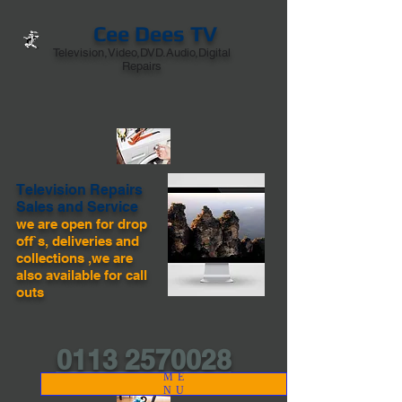
Cee Dees TV
Television,Video,DVD.Audio,Digital
Repairs
Television Repairs
Sales and Service
we are open for drop
off`s, deliveries and
collections ,we are
also available for call
outs
0113 2570028
ME
NU