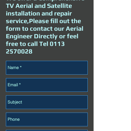
TV Aerial and Satellite
installation and repair
service,Please fill out the
form to contact our Aerial
Engineer Directly or feel
free to call Tel
0113
2570028