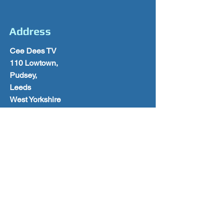
Address
Cee Dees TV
110 Lowtown,
Pudsey,
Leeds
West Yorkshire
LS28 9AY
0113 2570028
Follow Us
Please Subscribe for Offers & Updates