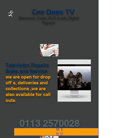
Cee Dees TV
Television,Video,DVD.Audio,Digital
Repairs
Television Repairs
Sales and Service
we are open for drop
off`s, deliveries and
collections ,we are
also available for call
outs
0113 2570028
ME
NU