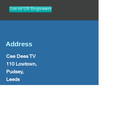
List of UK Engineers
Address
Cee Dees TV
110 Lowtown,
Pudsey,
Leeds
West Yorkshire
LS28 9AY
0113 2570028
Follow Us