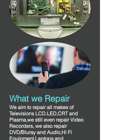
What we Repair
We aim to repair all makes of
Televisions LCD.LED,CRT and
Plasma,we still even repair Video
Recorders, we also repair
DVD/Bluray and Audio,Hi Fi
Equipment,Laptops and