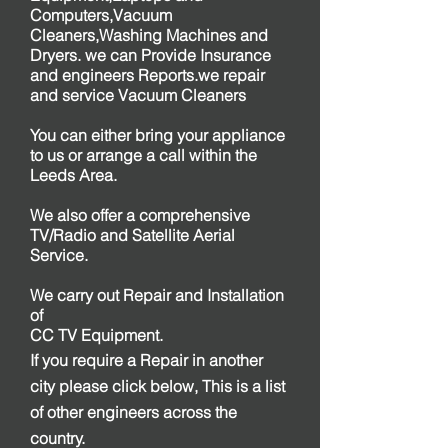
Computers,Vacuum
Cleaners,Washing Machines and
Dryers. we can Provide Insurance
and engineers Reports.we repair
and service Vacuum Cleaners
You can either bring your appliance
to us or arrange a call within the
Leeds Area.
We also offer a comprehensive
TV/Radio and Satellite Aerial
Service.
We carry out Repair and Installation
of
CC TV Equipment.
If you require a Repair in another
city please click below, This is a list
of other engineers across the
country.