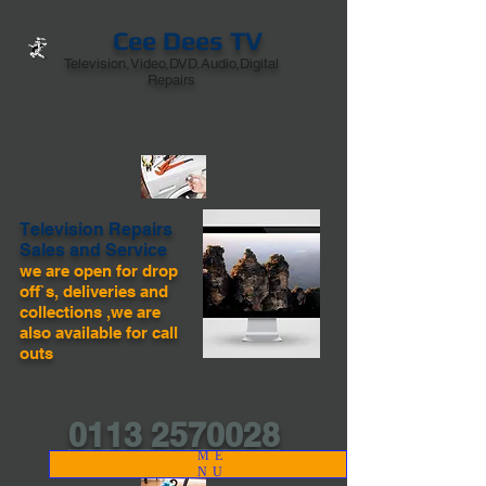
Cee Dees TV
Television,Video,DVD.Audio,Digital
Repairs
Television Repairs
Sales and Service
we are open for drop
off`s, deliveries and
collections ,we are
also available for call
outs
0113 2570028
ME
NU