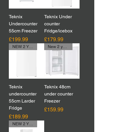
Teknix
Teknix Under
Undercounter
counter
55cm Freezer
Fridge/icebox
Price
Price
£199.99
£179.99
NEW 2 YEAR WARRANTY,WAS 229.99
New 2 year Warranty
Teknix
Teknix 48cm
undercounter
under counter
55cm Larder
Freezer
Fridge
Price
£159.99
Price
£189.99
NEW 2 YEAR WARRANTY,WAS 229.99