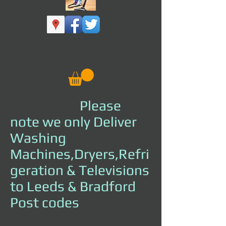
Please
note we only Deliver
Washing
Machines,Dryers,Refri
geration & Televisions
to Leeds & Bradford
Post codes