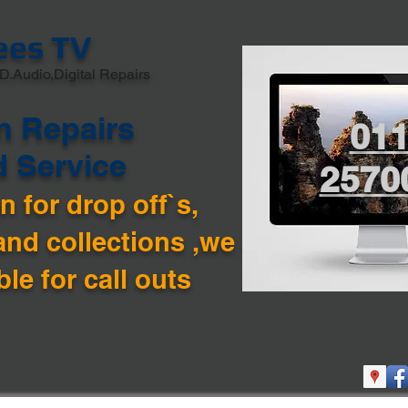
ees TV
D.Audio,Digital Repairs
n Repairs
01
d Service
2570
 for drop off`s,
and collections ,we are
ble for call outs