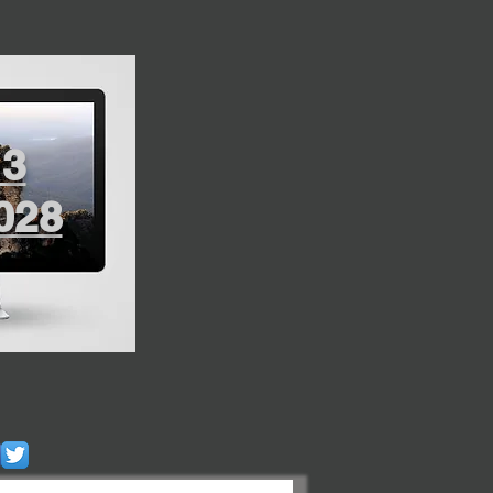
13
028