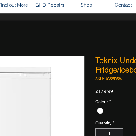
Find out More
GHD Repairs
Shop
Contact
Teknix Unde
Fridge/iceb
SKU: UC55R5W
Price
£179.99
Colour
*
Quantity
*