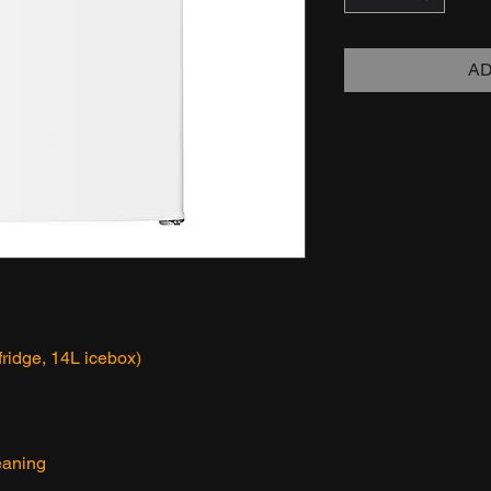
AD
fridge, 14L icebox)
leaning