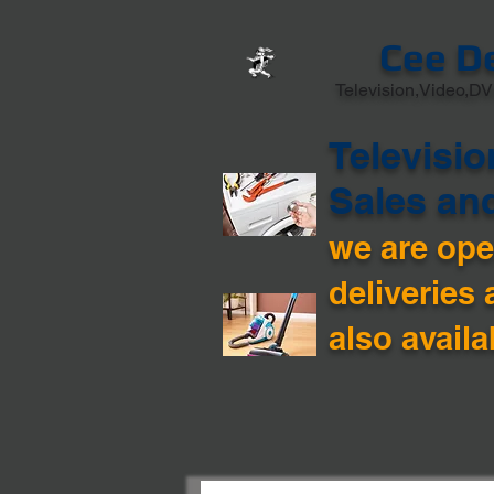
Cee D
Television,Video,DV
Televisio
Sales an
we are open
deliveries 
also availa