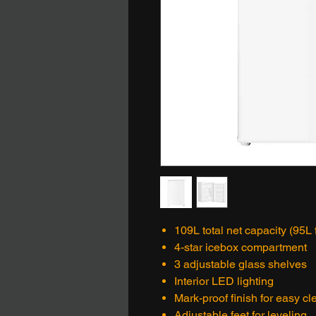
109L total net capacity (95L 
4-star icebox compartment
3 adjustable glass shelves
Interior LED lighting
Mark-proof finish for easy c
Adjustable feet for leveling