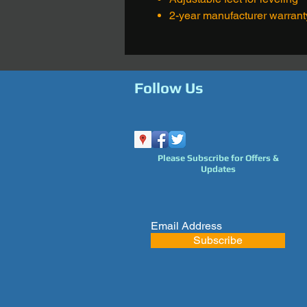
2-year manufacturer warrant
Follow Us
Please Subscribe for Offers &
Updates
Subscribe