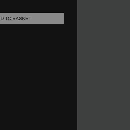
D TO BASKET