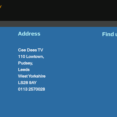
y
Address
Find 
Cee Dees TV
110 Lowtown,
Pudsey,
Leeds
West Yorkshire
LS28 9AY
0113 2570028