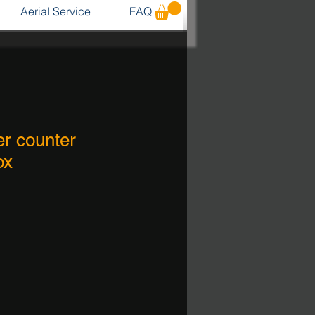
Aerial Service
FAQ
r counter
ox