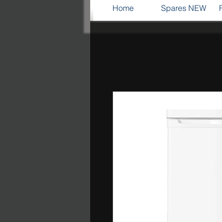
Home
Spares NEW