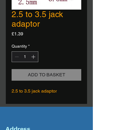
2.5 to 3.5 jack
adaptor
Price
£1.39
Quantity
*
ADD TO BASKET
2.5 to 3.5 jack adaptor
Address