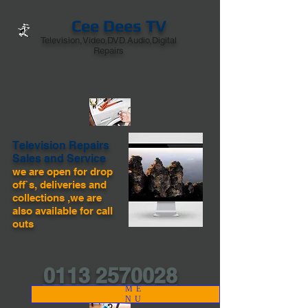
Cee Dees TV
Television,Video,DVD.Audio,Digital
Repairs
Television Repairs
Sales and Service
we are open for drop
off`s, deliveries and
collections ,we are
also available for call
outs
0113 2570028
ME
NU