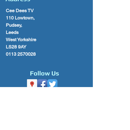
Cee Dees TV
110 Lowtown,
Pudsey,
Leeds
West Yorkshire
LS28 9AY
0113 2570028
Follow Us
Please Subscribe for Offers & Updates
Subscribe