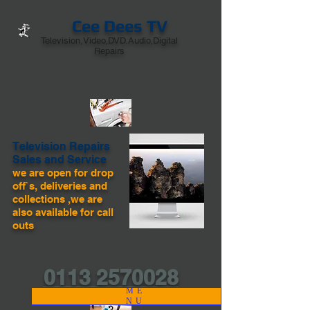
Cee Dees TV
Television,Video,DVD.Audio,Digital
Repairs
Television Repairs
Sales and Service
we are open for drop
off`s, deliveries and
collections ,we are
also available for call
outs
0113 2570028
ME
NU