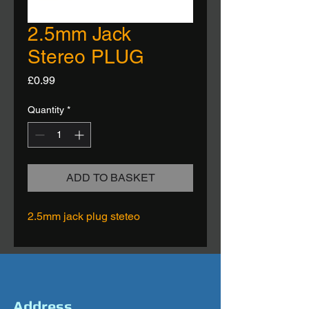
2.5mm Jack
Stereo PLUG
Price
£0.99
Quantity
*
ADD TO BASKET
2.5mm jack plug steteo
Address