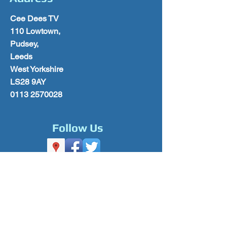
Cee Dees TV
110 Lowtown,
Pudsey,
Leeds
West Yorkshire
LS28 9AY
0113 2570028
Follow Us
Please Subscribe for Offers & Updates
Subscribe