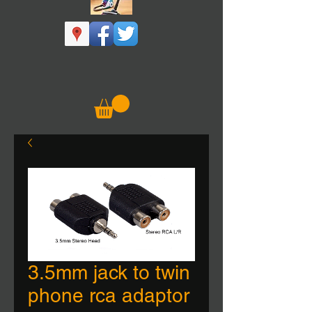
3.5mm jack to twin
phone rca adaptor