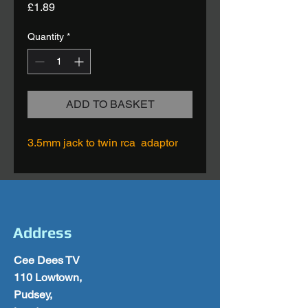
Price
£1.89
Quantity
*
ADD TO BASKET
3.5mm jack to twin rca adaptor
Address
Cee Dees TV
110 Lowtown,
Pudsey,