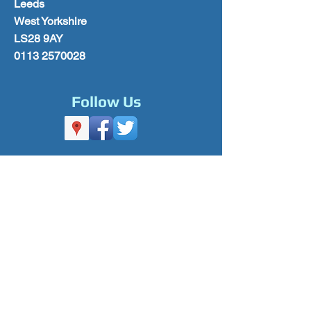
Leeds
West Yorkshire
LS28 9AY
0113 2570028
Follow Us
Please Subscribe for Offers & Updates
Subscribe