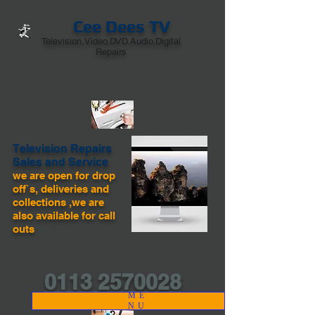
Cee Dees TV
Television,Video,DVD.Audio,Digital
Repairs
Television Repairs
Sales and Service
we are open for drop
off`s, deliveries and
collections ,we are
also available for call
outs
0113 2570028
ME
NU