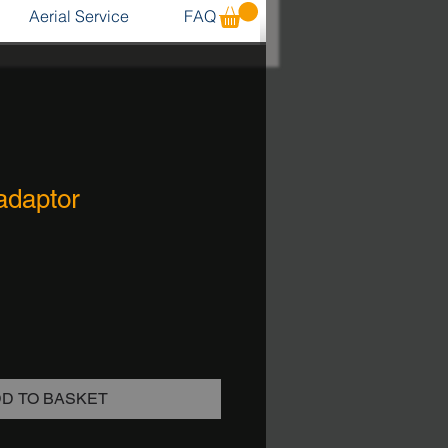
Aerial Service
FAQ
adaptor
D TO BASKET