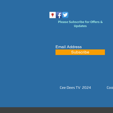
Please Subscribe for Offers &
Updates
Subscribe
Cee Dees TV 2024
Coo