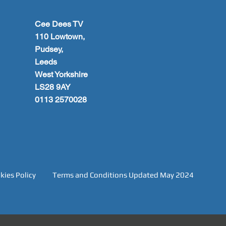
Cee Dees TV
110 Lowtown,
Pudsey,
Leeds
West Yorkshire
LS28 9AY
0113 2570028
kies Policy
Terms and Conditions Updated May 2024