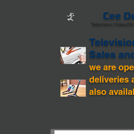
Cee D
Television,Video,DV
Televisio
Sales an
we are open
deliveries 
also availa