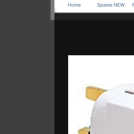
Home
Spares NEW