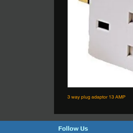
3 way plug adaptor 13 AMP
Follow Us