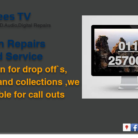
ees TV
D.Audio,Digital Repairs
n Repairs
01
d Service
2570
 for drop off`s,
and collections ,we are
ble for call outs