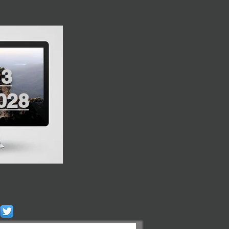
13
028