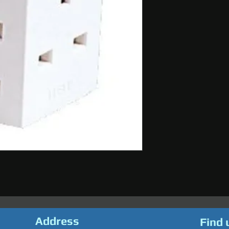
Address
Find 