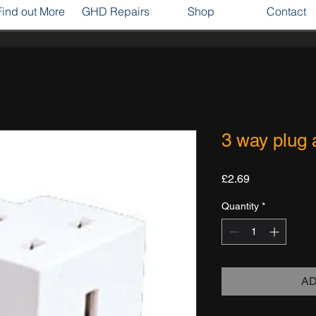
Find out More
GHD Repairs
Shop
Contact
3 way plug 
Price
£2.69
Quantity
*
AD