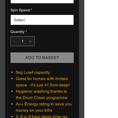
Spin Speed
*
Quantity
*
ADD TO BASKET
5kg Load capacity
Great for homes with limited
space - it's just 41.5cm deep!
Hygienic washing thanks to
the Drum Clean programme
A++ Energy rating to save you
money on your bills
3, 6 or 9 hour delay timer so