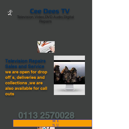
Cee Dees TV
Television,Video,DVD.Audio,Digital
Repairs
Television Repairs
Sales and Service
we are open for drop
off`s, deliveries and
collections ,we are
also available for call
outs
0113 2570028
ME
NU