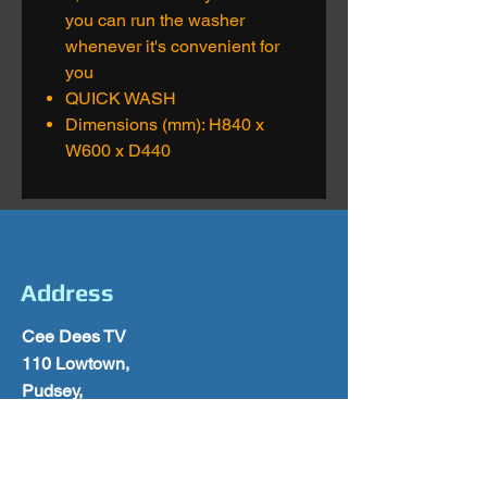
you can run the washer
whenever it's convenient for
you
QUICK WASH
Dimensions (mm): H840 x
W600 x D440
Address
Cee Dees TV
110 Lowtown,
Pudsey,
Leeds
West Yorkshire
LS28 9AY