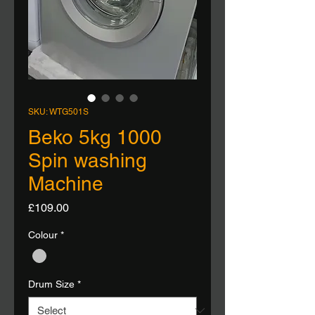
SKU: WTG501S
Beko 5kg 1000
Spin washing
Machine
Price
£109.00
Colour
*
Drum Size
*