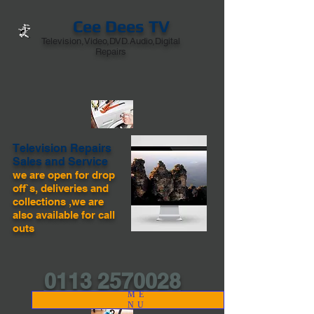
Cee Dees TV
Television,Video,DVD.Audio,Digital
Repairs
Television Repairs
Sales and Service
we are open for drop
off`s, deliveries and
collections ,we are
also available for call
outs
0113 2570028
ME
NU