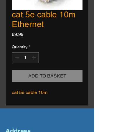
cat 5e cable 10m
Ethernet
Price
£9.99
Quantity
*
ADD TO BASKET
cat 5e cable 10m
Address