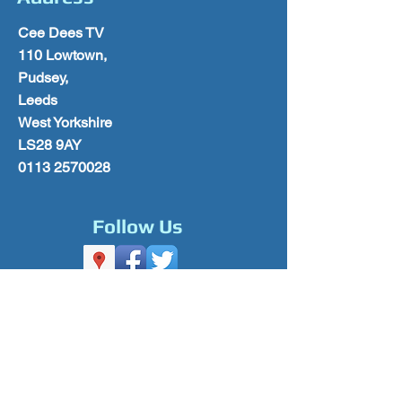
Cee Dees TV
110 Lowtown,
Pudsey,
Leeds
West Yorkshire
LS28 9AY
0113 2570028
Follow Us
Please Subscribe for Offers & Updates
Subscribe