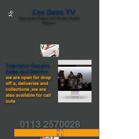
Cee Dees TV
Television,Video,DVD.Audio,Digital
Repairs
Television Repairs
Sales and Service
we are open for drop
off`s, deliveries and
collections ,we are
also available for call
outs
0113 2570028
ME
NU