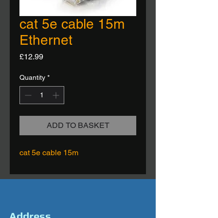
cat 5e cable 15m
Ethernet
Price
£12.99
Quantity
*
ADD TO BASKET
cat 5e cable 15m
Address