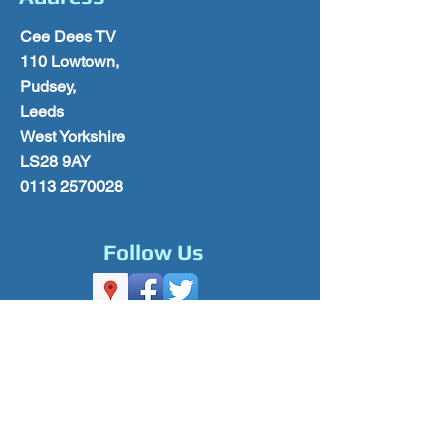
Cee Dees TV
110 Lowtown,
Pudsey,
Leeds
West Yorkshire
LS28 9AY
0113 2570028
Follow Us
Please Subscribe for Offers & Updates
Subscribe