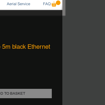
Aerial Service
FAQ
e 5m black Ethernet
D TO BASKET