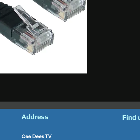
Address
Find 
Cee Dees TV