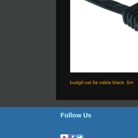
budgit cat 5e cable black 5m
Follow Us