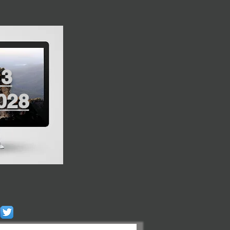
13
028