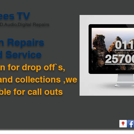
ees TV
D.Audio,Digital Repairs
n Repairs
01
d Service
2570
 for drop off`s,
and collections ,we are
ble for call outs