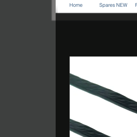
Home
Spares NEW