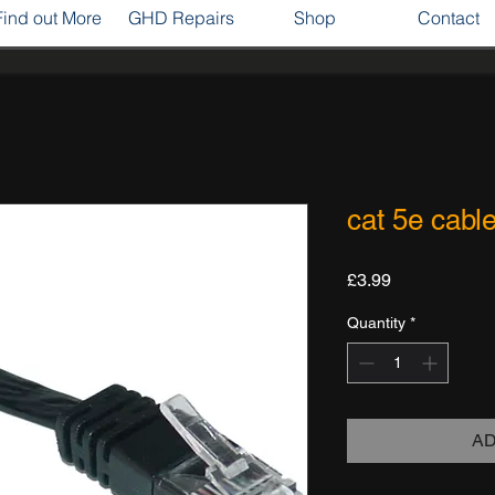
Find out More
GHD Repairs
Shop
Contact
cat 5e cabl
Price
£3.99
Quantity
*
AD