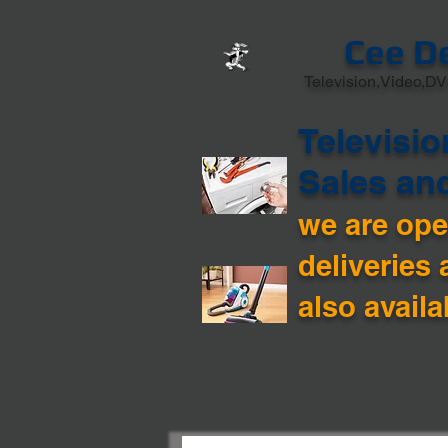
Cee D
Television,Video,DV
Televisio
Sales an
we are open
deliveries 
also availa