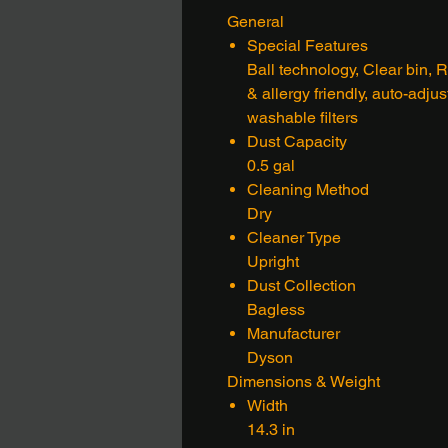
General
Special Features
Ball technology, Clear bin,
& allergy friendly, auto-adju
washable filters
Dust Capacity
0.5 gal
Cleaning Method
Dry
Cleaner Type
Upright
Dust Collection
Bagless
Manufacturer
Dyson
Dimensions & Weight
Width
14.3 in