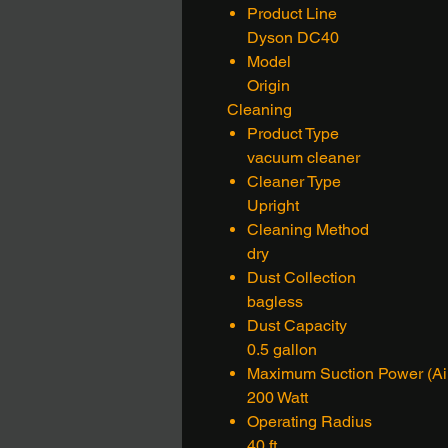
Product Line
Dyson DC40
Model
Origin
Cleaning
Product Type
vacuum cleaner
Cleaner Type
Upright
Cleaning Method
dry
Dust Collection
bagless
Dust Capacity
0.5 gallon
Maximum Suction Power (Air
200 Watt
Operating Radius
40 ft