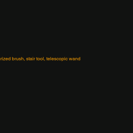
orized brush, stair tool, telescopic wand