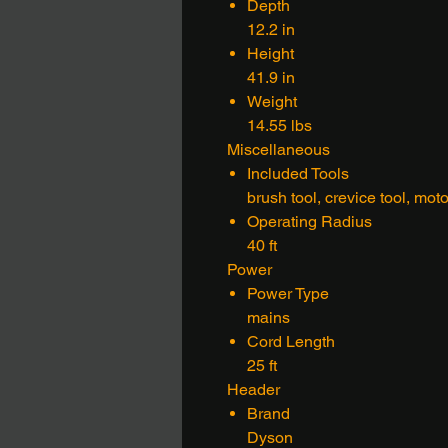
Depth
12.2 in
Height
41.9 in
Weight
14.55 lbs
Miscellaneous
Included Tools
brush tool, crevice tool, mot
Operating Radius
40 ft
Power
Power Type
mains
Cord Length
25 ft
Header
Brand
Dyson