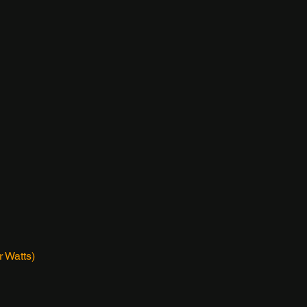
 Watts)