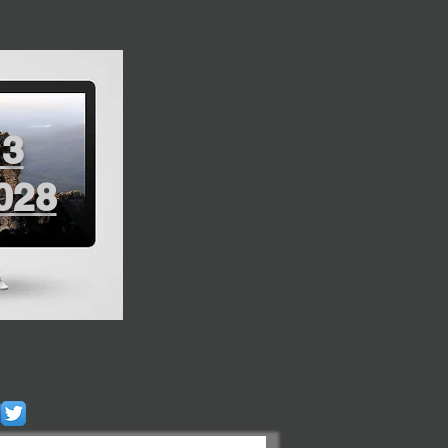
13
028