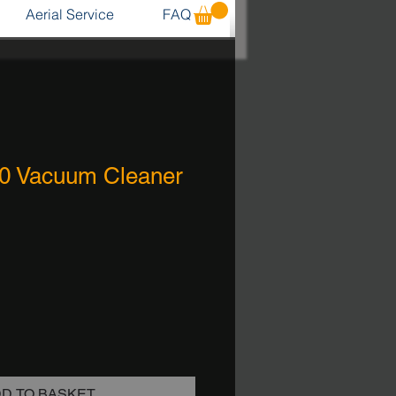
Aerial Service
FAQ
0 Vacuum Cleaner
D TO BASKET