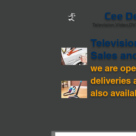
Cee D
Television,Video,DV
Televisio
Sales an
we are open
deliveries 
also availa