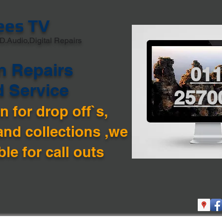
ees TV
D.Audio,Digital Repairs
n Repairs
01
d Service
2570
 for drop off`s,
and collections ,we are
ble for call outs