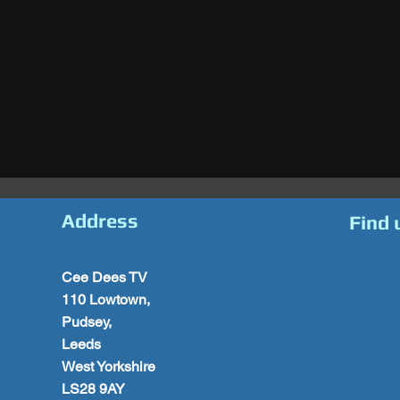
Address
Find 
Cee Dees TV
110 Lowtown,
Pudsey,
Leeds
West Yorkshire
LS28 9AY