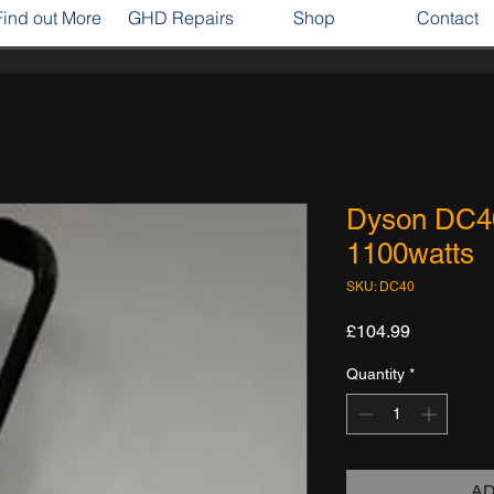
Find out More
GHD Repairs
Shop
Contact
Dyson DC4
1100watts
SKU: DC40
Price
£104.99
Quantity
*
AD