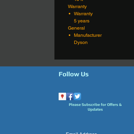
Warranty
Warranty
5 years
General
Manufacturer
Dyson
Follow Us
Please Subscribe for Offers &
Updates