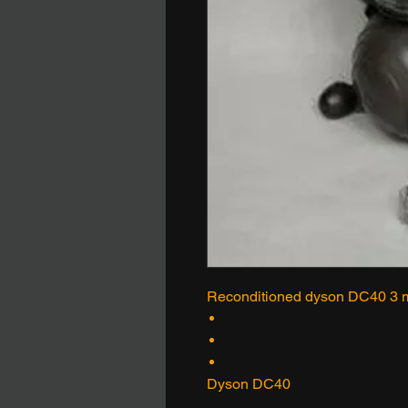
Reconditioned dyson DC40 3 m
Dyson DC40