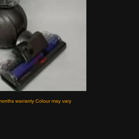
onths warranty Colour may vary