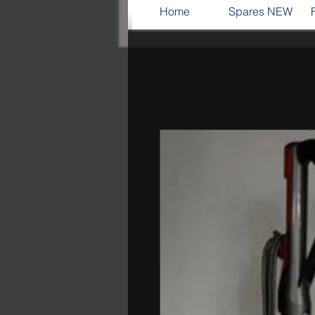
Home
Spares NEW