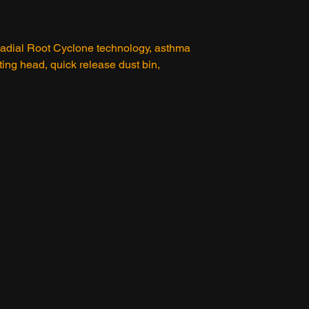
 Radial Root Cyclone technology, asthma
sting head, quick release dust bin,