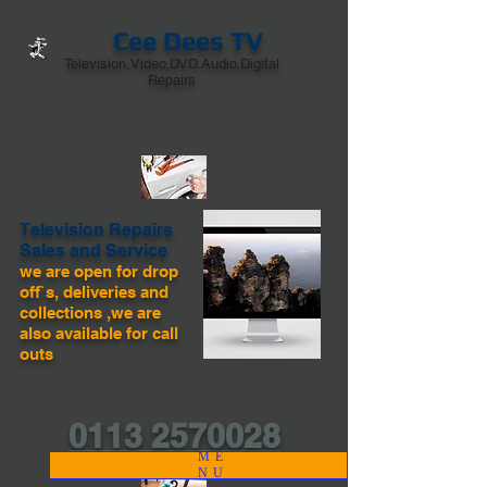
Cee Dees TV
Television,Video,DVD.Audio,Digital
Repairs
Television Repairs
Sales and Service
we are open for drop
off`s, deliveries and
collections ,we are
also available for call
outs
0113 2570028
ME
NU