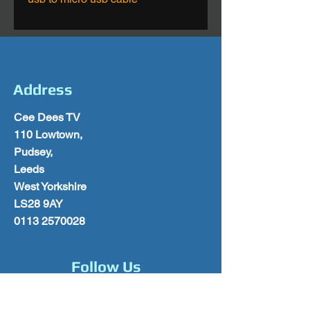
Address
Cee Dees TV
110 Lowtown,
Pudsey,
Leeds
West Yorkshire
LS28 9AY
0113 2570028
Follow Us