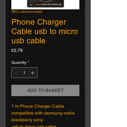
SKU: usbmicrocable
Phone Charger
Cable usb to micro
usb cable
Price
£2.79
Quantity
*
ADD TO BASKET
1 m Phone Charger Cable
compatible with samsung nokia
blackberry sony
usb to micro usb cable