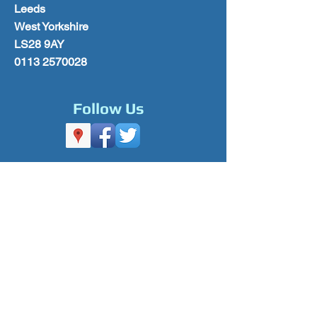
Leeds
West Yorkshire
LS28 9AY
0113 2570028
Follow Us
Please Subscribe for Offers & Updates
Subscribe