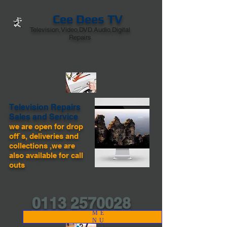
Cee Dees TV
Television,Video,DVD.Audio,Digital
Repairs
Television Repairs
Sales and Service
we are open for drop
off`s, deliveries and
collections ,we are
also available for call
outs
0113 2570028
ME
NU