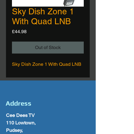
Sky Dish Zone 1
With Quad LNB
Price
£44.98
Out of Stock
Sky Dish Zone 1 With Quad LNB
Address
Cee Dees TV
110 Lowtown,
Pudsey,