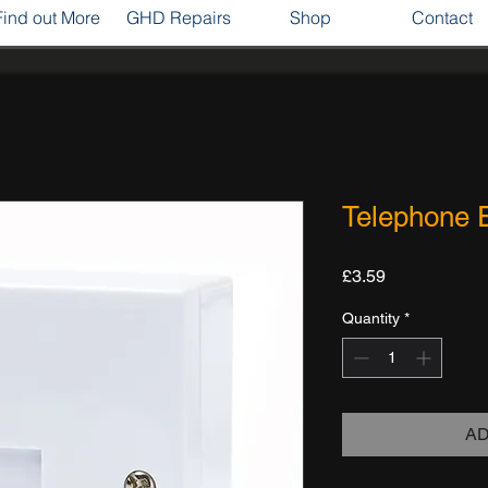
Find out More
GHD Repairs
Shop
Contact
Telephone 
Price
£3.59
Quantity
*
AD