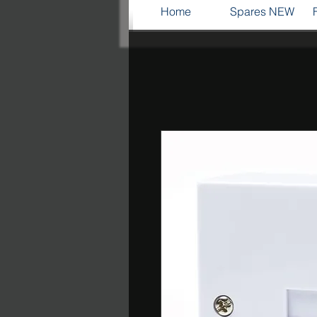
Home
Spares NEW