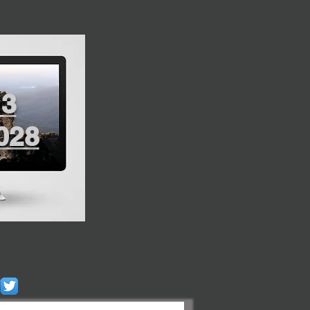
13
028