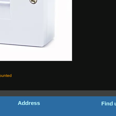
ounted
Address
Find 