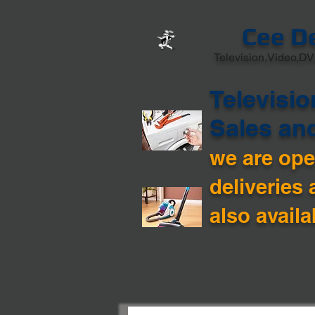
Cee D
Television,Video,DV
Televisio
Sales an
we are open
deliveries 
also availa