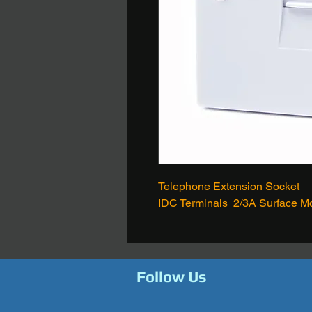
Telephone Extension Socket
IDC Terminals 2/3A Surface M
Follow Us