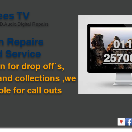
ees TV
D.Audio,Digital Repairs
n Repairs
01
d Service
2570
 for drop off`s,
and collections ,we are
ble for call outs