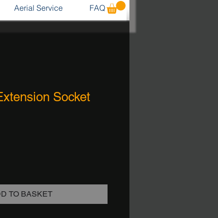
Aerial Service
FAQ
Extension Socket
D TO BASKET